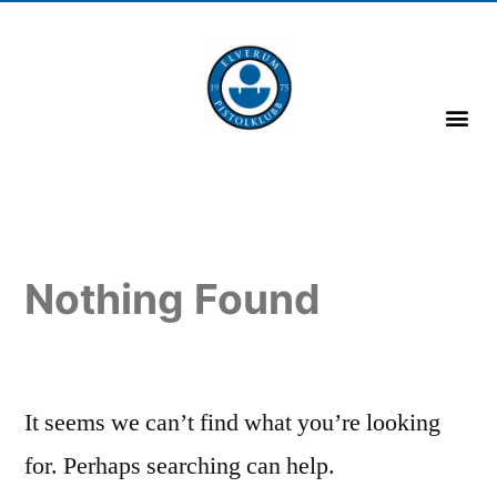
Nothing Found
It seems we can’t find what you’re looking
for. Perhaps searching can help.